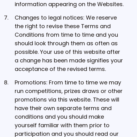
information appearing on the Websites.
Changes to legal notices: We reserve
the right to revise these Terms and
Conditions from time to time and you
should look through them as often as
possible. Your use of this website after
a change has been made signifies your
acceptance of the revised terms.
Promotions: From time to time we may
run competitions, prizes draws or other
promotions via this website. These will
have their own separate terms and
conditions and you should make
yourself familiar with them prior to
participation and you should read our