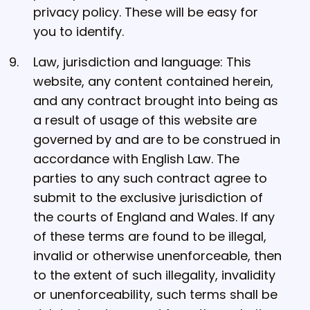
privacy policy. These will be easy for
you to identify.
Law, jurisdiction and language: This
website, any content contained herein,
and any contract brought into being as
a result of usage of this website are
governed by and are to be construed in
accordance with English Law. The
parties to any such contract agree to
submit to the exclusive jurisdiction of
the courts of England and Wales. If any
of these terms are found to be illegal,
invalid or otherwise unenforceable, then
to the extent of such illegality, invalidity
or unenforceability, such terms shall be