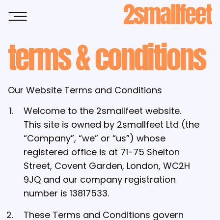
Skip to main content
terms & conditions
Our Website Terms and Conditions
Welcome to the 2smallfeet website.
This site is owned by 2smallfeet Ltd (the
“Company”, “we” or “us”) whose
registered office is at 71-75 Shelton
Street, Covent Garden, London, WC2H
9JQ and our company registration
number is 13817533.
These Terms and Conditions govern