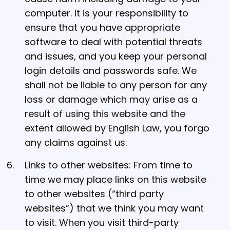
computer. It is your responsibility to
ensure that you have appropriate
software to deal with potential threats
and issues, and you keep your personal
login details and passwords safe. We
shall not be liable to any person for any
loss or damage which may arise as a
result of using this website and the
extent allowed by English Law, you forgo
any claims against us.
Links to other websites: From time to
time we may place links on this website
to other websites (“third party
websites”) that we think you may want
to visit. When you visit third-party