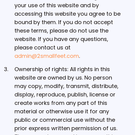
your use of this website and by
accessing this website you agree to be
bound by them. If you do not accept
these terms, please do not use the
website. If you have any questions,
please contact us at
admin@2smallfeet.com
.
Ownership of rights: All rights in this
website are owned by us. No person
may copy, modify, transmit, distribute,
display, reproduce, publish, license or
create works from any part of this
material or otherwise use it for any
public or commercial use without the
prior express written permission of us.