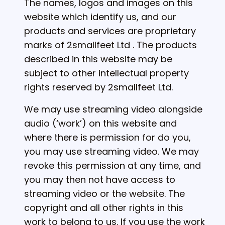
The names, logos and images on this
website which identify us, and our
products and services are proprietary
marks of 2smallfeet Ltd . The products
described in this website may be
subject to other intellectual property
rights reserved by 2smallfeet Ltd.
We may use streaming video alongside
audio (‘work’) on this website and
where there is permission for do you,
you may use streaming video. We may
revoke this permission at any time, and
you may then not have access to
streaming video or the website. The
copyright and all other rights in this
work to belong to us. If you use the work