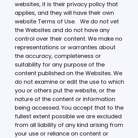
websites, it is their privacy policy that
applies, and they will have their own
website Terms of Use. We do not vet
the Websites and do not have any
control over their content. We make no
representations or warranties about
the accuracy, completeness or
suitability for any purpose of the
content published on the Websites. We
do not examine or edit the use to which
you or others put the website, or the
nature of the content or information
being accessed. You accept that to the
fullest extent possible we are excluded
from all liability of any kind arising from
your use or reliance on content or