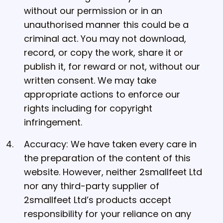
without our permission or in an
unauthorised manner this could be a
criminal act. You may not download,
record, or copy the work, share it or
publish it, for reward or not, without our
written consent. We may take
appropriate actions to enforce our
rights including for copyright
infringement.
Accuracy: We have taken every care in
the preparation of the content of this
website. However, neither 2smallfeet Ltd
nor any third-party supplier of
2smallfeet Ltd’s products accept
responsibility for your reliance on any