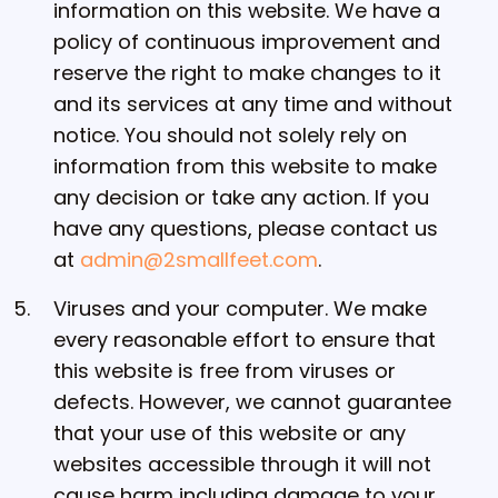
information on this website. We have a
policy of continuous improvement and
reserve the right to make changes to it
and its services at any time and without
notice. You should not solely rely on
information from this website to make
any decision or take any action. If you
have any questions, please contact us
at
admin@2smallfeet.com
.
Viruses and your computer. We make
every reasonable effort to ensure that
this website is free from viruses or
defects. However, we cannot guarantee
that your use of this website or any
websites accessible through it will not
cause harm including damage to your