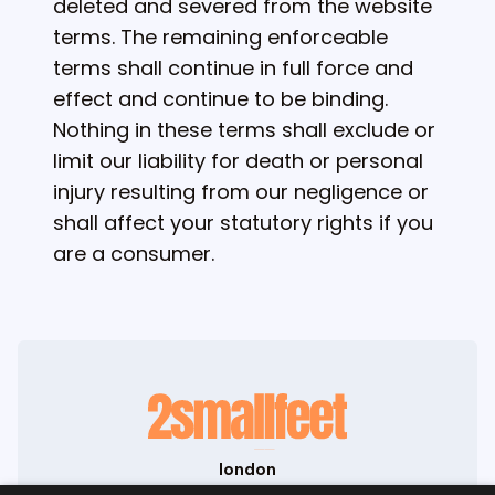
deleted and severed from the website
terms. The remaining enforceable
terms shall continue in full force and
effect and continue to be binding.
Nothing in these terms shall exclude or
limit our liability for death or personal
injury resulting from our negligence or
shall affect your statutory rights if you
are a consumer.
london
71-75 Shelton Street