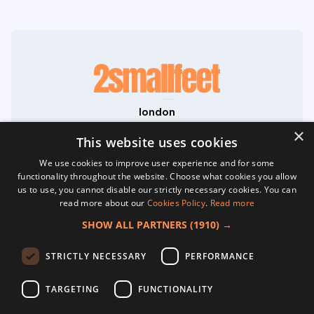
london
71-75 Shelton Street
×
Covent Garden
This website uses cookies
London
We use cookies to improve user experience and for some
WC2H 9JQ
functionality throughout the website. Choose what cookies you allow
hello@2smallfeet.com
us to use, you cannot disable our strictly necessary cookies. You can
07704 645195
read more about our
Cookies Policy
.
Read more
©2026 2smallfeet Ltd. All Rights Reserved.
SHOW ALL PARTNERS
(1910) →
Registered in England No. 13817533. VAT
GB468038764.
home
STRICTLY NECESSARY
PERFORMANCE
about
creative content
TARGETING
FUNCTIONALITY
website development
social media