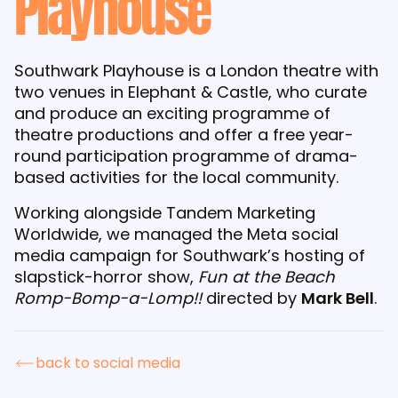
Playhouse
Southwark Playhouse is a London theatre with
two venues in Elephant & Castle, who curate
and produce an exciting programme of
theatre productions and offer a free year-
round participation programme of drama-
based activities for the local community.
Working alongside Tandem Marketing
Worldwide, we managed the Meta social
media campaign for Southwark’s hosting of
slapstick-horror show,
Fun at the Beach
Romp-Bomp-a-Lomp!!
directed by
Mark Bell
.
back to social media