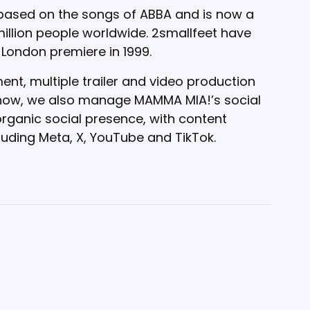
 based on the songs of ABBA and is now a
llion people worldwide. 2smallfeet have
 London premiere in 1999.
nt, multiple trailer and video production
 show, we also manage MAMMA MIA!’s social
ganic social presence, with content
cluding Meta, X, YouTube and TikTok.