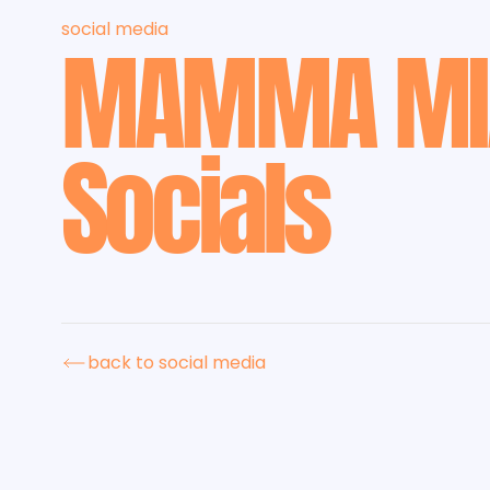
social media
MAMMA MI
Socials
back to social media