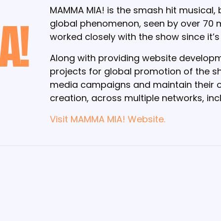
MAMMA MIA! is the smash hit musical,
A!
global phenomenon, seen by over 70 mi
worked closely with the show since it’s
Along with providing website developme
projects for global promotion of the
media campaigns and maintain their or
creation, across multiple networks, in
Visit MAMMA MIA! Website.