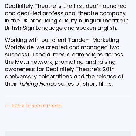
Deafinitely Theatre is the first deaf-launched
and deaf-led professional theatre company
in the UK producing quality bilingual theatre in
British Sign Language and spoken English.
Working with our client Tandem Marketing
Worldwide, we created and managed two
successful social media campaigns across
the Meta network, promoting and raising
awareness for Deafinitely Theatre’s 20th
anniversary celebrations and the release of
their
Talking Hands
series of short films.
back to social media