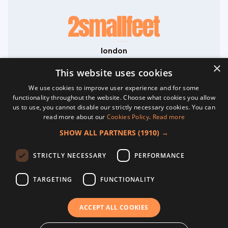
london
71-75 Shelton Street
×
Covent Garden
This website uses cookies
London
We use cookies to improve user experience and for some
WC2H 9JQ
functionality throughout the website. Choose what cookies you allow
hello@2smallfeet.com
us to use, you cannot disable our strictly necessary cookies. You can
07704 645195
read more about our
Cookies Policy
.
Read more
©2026 2smallfeet Ltd. All Rights Reserved.
SHOW ALL PARTNERS
(1910) →
Registered in England No. 13817533. VAT
GB468038764.
home
STRICTLY NECESSARY
PERFORMANCE
about
creative content
TARGETING
FUNCTIONALITY
website development
social media
terms & conditions
ACCEPT ALL COOKIES
privacy policy
cookies