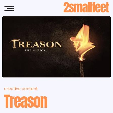
Skip to main content
creative content
Treason