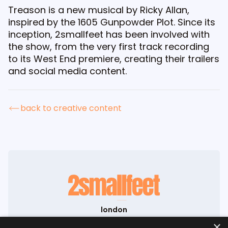
Treason is a new musical by Ricky Allan,
inspired by the 1605 Gunpowder Plot. Since its
inception, 2smallfeet has been involved with
the show, from the very first track recording
to its West End premiere, creating their trailers
and social media content.
back to creative content
london
71-75 Shelton Street
×