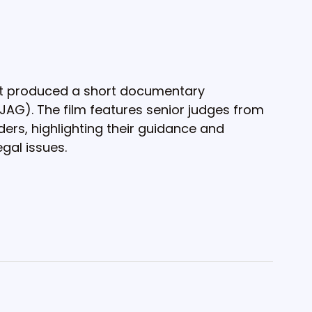
t produced a short documentary
(JAG). The film features senior judges from
ers, highlighting their guidance and
gal issues.