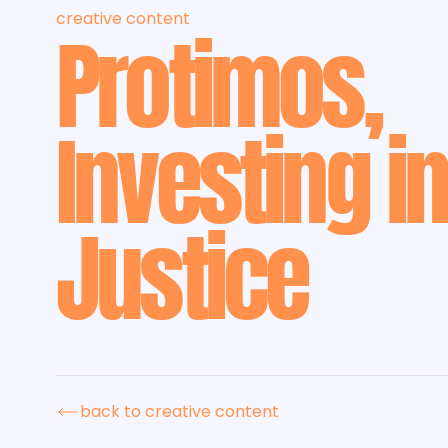
creative content
Protimos,
Investing in
Justice
back to creative content