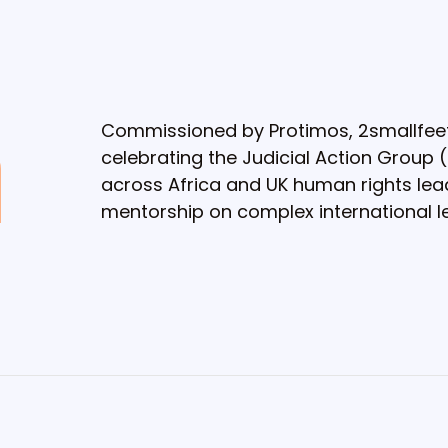
Commissioned by Protimos, 2smallfee
celebrating the Judicial Action Group 
across Africa and UK human rights lead
mentorship on complex international le