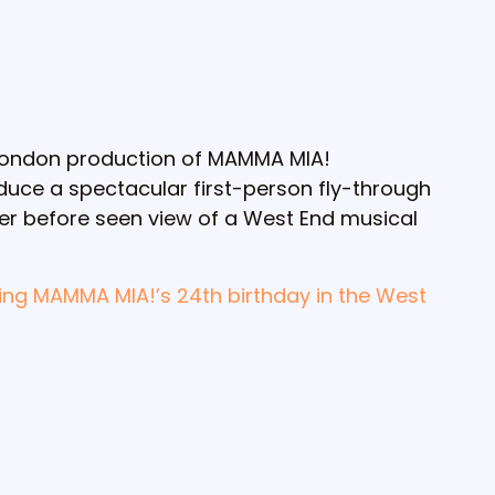
 London production of MAMMA MIA!
uce a spectacular first-person fly-through
ver before seen view of a West End musical
ing MAMMA MIA!’s 24th birthday in the West