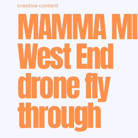
creative content
MAMMA MI
West End
drone fly
through