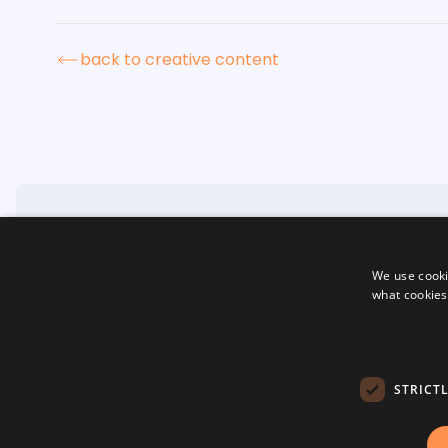
back to creative content
We use cooki
home
what cookies
about
creative content
website development
social media
terms & conditions
privacy policy
STRICT
cookies
sitemap