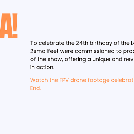
A!
To celebrate the 24th birthday of the
2smallfeet were commissioned to prod
of the show, offering a unique and ne
in action.
Watch the FPV drone footage celebrat
End.