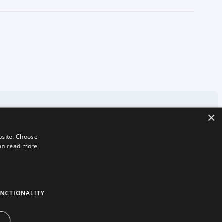
×
bsite. Choose
can read more
london
71-75 Shelton Street
Covent Garden
London
WC2H 9JQ
NCTIONALITY
hello@2smallfeet.com
07704 645195
©2026 2smallfeet Ltd. All Rights Reserved.