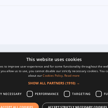
This website uses cookies
es to improve user experience and for some functionality throughout the we
 you allow us to use, you cannot disable our strictly necessary cookies. You 
about our
Cookies Policy
.
Read more
SHOW ALL PARTNERS
(1910) →
LY NECESSARY
PERFORMANCE
TARGETING
FU
ACCEPT ALL COOKIES
ACCEPT STRICTLY NECESSARY COOKIES